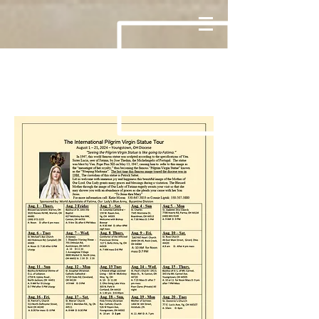
Page Title