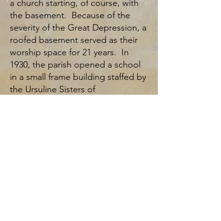
a church starting, of course, with
the basement. Because of the
severity of the Great Depression, a
roofed basement served as their
worship space for 21 years. In
1930, the parish opened a school
in a small frame building staffed by
the Ursuline Sisters of
Youngstown. Again, because of
hard times, the school had to
close 2 years later. The people
proved resilient, however, and the
1930s and 1940s saw growth and
dedication, and the creation of the
Altar Society, the Rosary Society, a
Scout Troop, Holy Name Society,
St. Vincent de Paul Society, and
the Sodality of Mary.