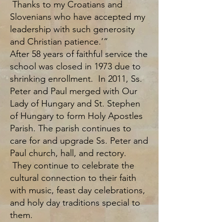
Thanks to my Croatians and
Slovenians who have accepted my
leadership with such generosity
and Christian patience.’”
After 58 years of faithful service the
school was closed in 1973 due to
shrinking enrollment. In 2011, Ss.
Peter and Paul merged with Our
Lady of Hungary and St. Stephen
of Hungary to form Holy Apostles
Parish. The parish continues to
care for and upgrade Ss. Peter and
Paul church, hall, and rectory.
They continue to celebrate the
cultural connection to their faith
with music, feast day celebrations,
and holy day traditions special to
them.