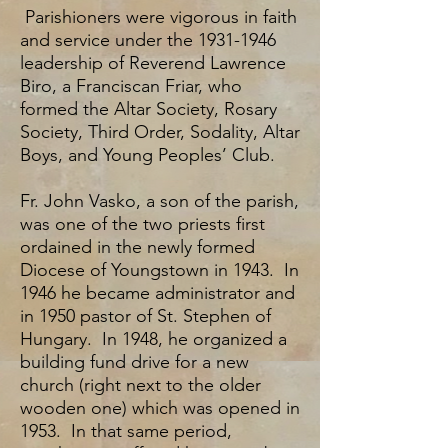
Parishioners were vigorous in faith
and service under the
1931-1946
leadership of Reverend Lawrence
Biro, a Franciscan Friar, who
formed the Altar Society, Rosary
Society, Third Order, Sodality, Altar
Boys, and Young Peoples’ Club.
Fr. John Vasko, a son of the parish,
was one of the two priests first
ordained in the newly formed
Diocese of Youngstown in 1943. In
1946 he became administrator and
in 1950 pastor of St. Stephen of
Hungary. In 1948, he organized a
building fund drive for a new
church (right next to the older
wooden one) which was opened in
1953. In that same period,