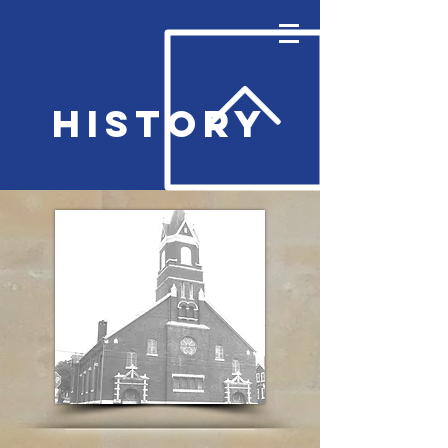
History