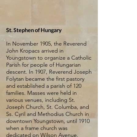
St. Stephen of Hungary
In November 1905, the Reverend
John Kropacs arrived in
Youngstown to organize a Catholic
Parish for people of Hungarian
descent. In 1907, Reverend Joseph
Folytan became the first pastory
and established a parish of 120
families. Masses were held in
various venues, including St.
Joseph Church, St. Columba, and
Ss. Cyril and Methodius Church in
downtown Youngstown, until 1910
when a frame church was
dedicated on Wilson Avenue.