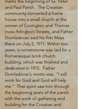
marks the beginning of Ss. Peter
and Paul Parish. The Croatian
community converted a frame
house into a small church at the
corner of Covington and Thomas
(now Arlington) Streets, and Father
Domladovac said his first Mass
there on July 2, 1911. Within two
years, a cornerstone was laid for a
Romanesque brick church
building, which was finished and
dedicated in 1915. Father
Domladovac’s motto was, “I will
work for God and God will help
me.” That spirit saw him through
the beginning years of the parish
with the work of gathering and
building for the Croatian and