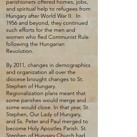
parishioners offered homes, jobs,
and spiritual help to refugees from
Hungary after World War II. In
1956 and beyond, they continued
such efforts for the men and
women who fled Communist Rule
following the Hungarian
Revolution.
By 2011, changes in demographics
and organization all over the
diocese brought changes to St.
Stephen of Hungary.
Regionalization plans meant that
some parishes would merge and
some would close. In that year, St.
Stephen, Our Lady of Hungary,
and Ss. Peter and Paul merged to
become Holy Apostles Parish. St.
Stephen of Hungary Church had