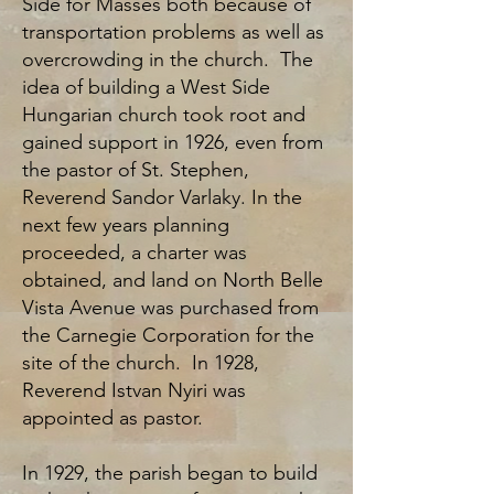
Side for Masses both because of
transportation problems as well as
overcrowding in the church. The
idea of building a West Side
Hungarian church took root and
gained support in 1926, even from
the pastor of St. Stephen,
Reverend Sandor Varlaky. In the
next few years planning
proceeded, a charter was
obtained, and land on North Belle
Vista Avenue was purchased from
the Carnegie Corporation for the
site of the church. In 1928,
Reverend Istvan Nyiri was
appointed as pastor.
In 1929, the parish began to build