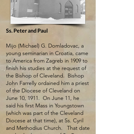
Ss. Peter and Paul
Mijo (Michael) G. Domladovac, a
young seminarian in Croatia, came
to America from Zagreb in 1909 to
finish his studies at the request of
the Bishop of Cleveland. Bishop
John Farrelly ordained him a priest
of the Diocese of Cleveland on
June 10, 1911. On June 11, he
said his first Mass in Youngstown
(which was part of the Cleveland
Diocese at that time), at Ss. Cyril
and Methodius Church. That date