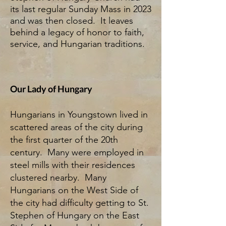
its last regular Sunday Mass in 2023
and was then closed. It leaves
behind a legacy of honor to faith,
service, and Hungarian traditions.
Our Lady of Hungary
Hungarians in Youngstown lived in
scattered areas of the city during
the first quarter of the 20th
century. Many were employed in
steel mills with their residences
clustered nearby. Many
Hungarians on the West Side of
the city had difficulty getting to St.
Stephen of Hungary on the East