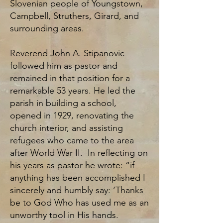
Slovenian people of Youngstown,
Campbell, Struthers, Girard, and
surrounding areas.
Reverend John A. Stipanovic
followed him as pastor and
remained in that position for a
remarkable 53 years. He led the
parish in building a school,
opened in 1929, renovating the
church interior, and assisting
refugees who came to the area
after World War II. In reflecting on
his years as pastor he wrote: “if
anything has been accomplished I
sincerely and humbly say: ‘Thanks
be to God Who has used me as an
unworthy tool in His hands.