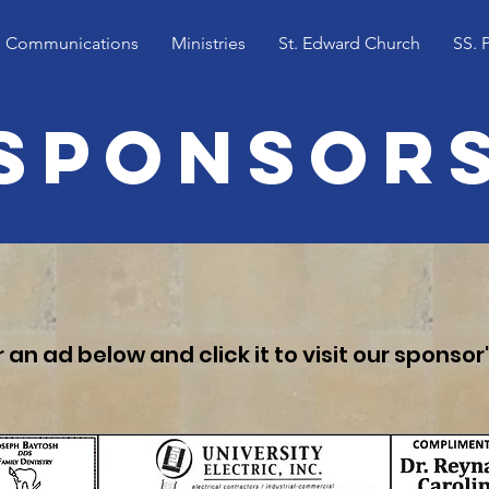
Communications
Ministries
St. Edward Church
SS. 
Sponsor
 an ad below and click it to visit our sponsor