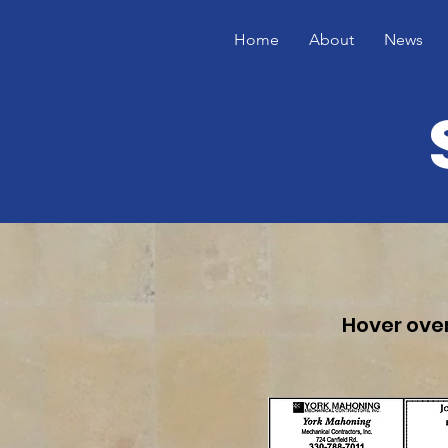
Home
About
News
Hover over