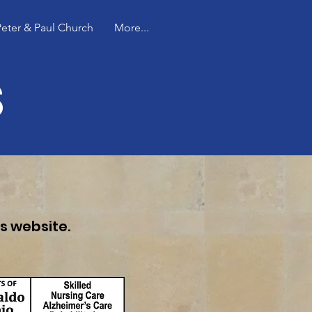
Peter & Paul Church
More...
s
's website.