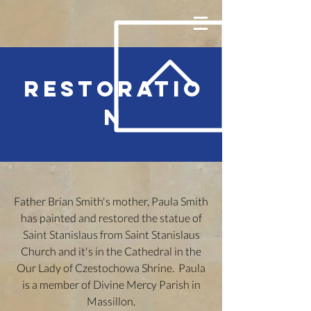
RESTORATIO
N
Father Brian Smith's mother, Paula Smith
has painted and restored the statue of
Saint Stanislaus from Saint Stanislaus
Church and it's in the Cathedral in the
Our Lady of Czestochowa Shrine. Paula
is a member of Divine Mercy Parish in
Massillon.