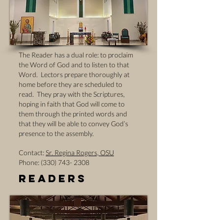
The Reader has a dual role: to proclaim
the Word of God and to listen to that
Word. Lectors prepare thoroughly at
home before they are scheduled to
read. They pray with the Scriptures,
hoping in faith that God will come to
them through the printed words and
that they will be able to convey God’s
presence to the assembly.
Contact:
Sr. Regina Rogers, OSU
Phone: (330) 743- 2308
Readers