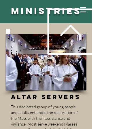
MINISTRIES
ALTAR SERVERS
This dedicated group of young people
and adults enhances the celebration of
the Mass with their assistance and
vigilance. Most serve weekend Masses