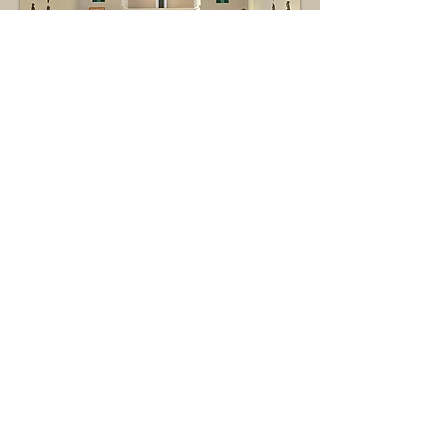
greeters &
Ushers
Greeters arrive early for Mass to offer a
warm welcome to all parishioners and
visitors who come to celebrate together.
Ushers assist members of the
congregation, take up the collection and
coordinate bringing the gifts to the altar
before Communion, distribute bulletins,
and assist with maintaining a safe
environment for worship.
Contact:
Sr. Regina Rogers, OSU