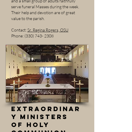
and a small group of adults faithfully
serve funeral Masses during the week.
Their help and devotion are of great
value to the parish.
Contact:
Sr. Regina Rogers, OSU
Phone: (330) 743- 2308
Extraordinar
y Ministers
of Holy