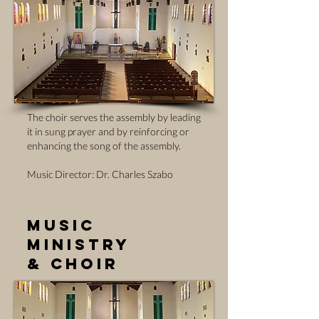
The choir serves the assembly by leading
it in sung prayer and by reinforcing or
enhancing the song of the assembly.
Music Director: Dr. Charles Szabo
Music
Ministry
& Choir