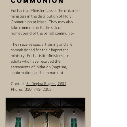
Communion
Eucharistic Ministers assist the ordained
ministers in the distribution of Holy
Communion at Mass. They may also
take communion to the sick or
homebound of the parish community.
They receive special training and are
commissioned for their important
ministry. Eucharistic Ministers are
adults who have received the
sacraments of initiation (baptism,
confirmation, and communion).
Contact:
Sr. Regina Rogers, OSU
Phone: (330) 743- 2308