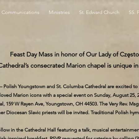
Communications
Ministries
St. Edward Church
SS. 
Feast Day Mass in honor of Our Lady of Częs
Cathedral’s consecrated Marion chapel is unique in
ish Youngstown and St. Columba Cathedral are excited to ho
oved Marion icons with a special event on Sunday, August 25, 20
, 159 W Rayen Ave, Youngstown, OH 44503. The Very Rev. Msgr. Ro
er Diocesan Slavic priests will be invited. Traditional Polish hym
ollow in the Cathedral Hall featuring a talk, musical entertainme
lish-inspired breakfast. RSVP requested for catering by calling (3