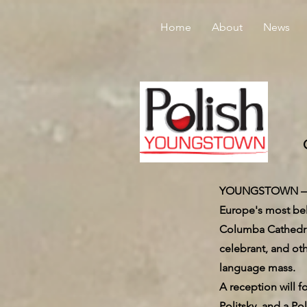
Home
About
News
YOUNGSTOWN — Pol
Europe's most bel
Columba Cathedral
celebrant, and oth
language mass.
A reception will f
Politsky, and a Po