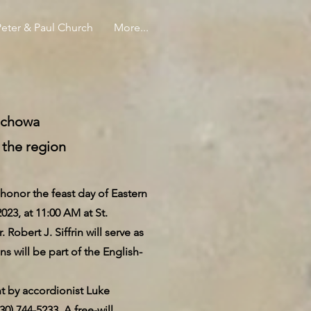
Peter & Paul Church
More...
tochowa
 the region
nor the feast day of Eastern
23, at 11:00 AM at St.
bert J. Siffrin will serve as
ns will be part of the English-
nt by accordionist Luke
30) 744-5233. A free-will