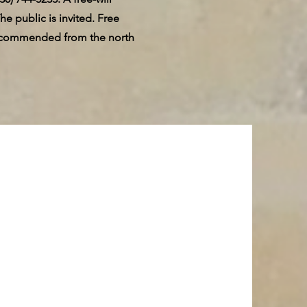
he public is invited. Free
s recommended from the north