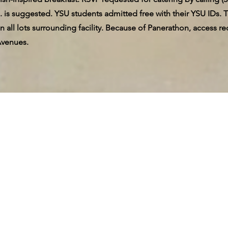
. is suggested. YSU students admitted free with their YSU IDs. T
 in all lots surrounding facility. Because of Panerathon, acces
Avenues.