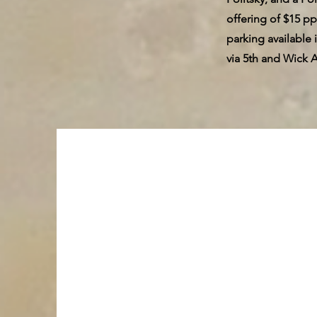
offering of $15 pp
parking available
via 5th and Wick 